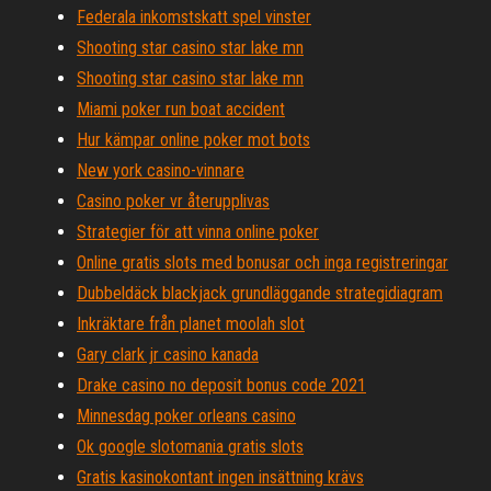
Federala inkomstskatt spel vinster
Shooting star casino star lake mn
Shooting star casino star lake mn
Miami poker run boat accident
Hur kämpar online poker mot bots
New york casino-vinnare
Casino poker vr återupplivas
Strategier för att vinna online poker
Online gratis slots med bonusar och inga registreringar
Dubbeldäck blackjack grundläggande strategidiagram
Inkräktare från planet moolah slot
Gary clark jr casino kanada
Drake casino no deposit bonus code 2021
Minnesdag poker orleans casino
Ok google slotomania gratis slots
Gratis kasinokontant ingen insättning krävs