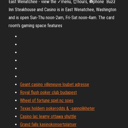
East Wenatchee - view the ✓menu, ⏰hours, ☎️phone Buzz
Inn Steakhouse and Casino is in East Wenatchee, Washington
and is open Sun-Thu noon-2am, Fri-Sat noon-4am. The card
room's gaming space features
Geant casino villeneuve loubet adresse
Royal flush poker club budapest
Wheel of fortune spel nc soes
Texas holdem pokerodds & -sannolikheter
Casino lac leamy ottawa shuttle
Grand falls kasinokonsertplatser