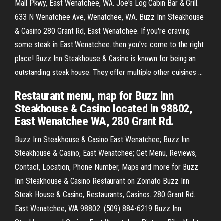
Mall Pkwy, East Wenatchee, WA. Joe's Log Cabin Bar & Grill.
633 N Wenatchee Ave, Wenatchee, WA. Buzz Inn Steakhouse
& Casino 280 Grant Rd, East Wenatchee. If you're craving
some steak in East Wenatchee, then you've come to the right
place! Buzz Inn Steakhouse & Casino is known for being an
outstanding steak house. They offer multiple other cuisines …
Restaurant menu, map for Buzz Inn
Steakhouse & Casino located in 98802,
East Wenatchee WA, 280 Grant Rd.
Buzz Inn Steakhouse & Casino East Wenatchee; Buzz Inn
Steakhouse & Casino, East Wenatchee; Get Menu, Reviews,
Contact, Location, Phone Number, Maps and more for Buzz
Inn Steakhouse & Casino Restaurant on Zomato Buzz Inn
Steak House & Casino, Restaurants, Casinos. 280 Grant Rd.
East Wenatchee, WA 98802. (509) 884-6219 Buzz Inn