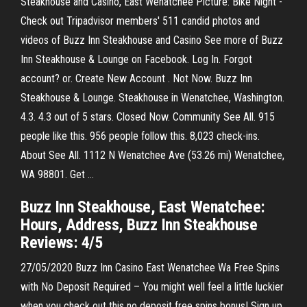
Steakhouse and Casino, East Wenatchee Picture: Bike Night -
Check out Tripadvisor members' 511 candid photos and
videos of Buzz Inn Steakhouse and Casino See more of Buzz
Inn Steakhouse & Lounge on Facebook. Log In. Forgot
account? or. Create New Account . Not Now. Buzz Inn
Steakhouse & Lounge. Steakhouse in Wenatchee, Washington.
4.3. 4.3 out of 5 stars. Closed Now. Community See All. 915
people like this. 956 people follow this. 8,023 check-ins.
About See All. 1112 N Wenatchee Ave (53.26 mi) Wenatchee,
WA 98801. Get …
Buzz Inn Steakhouse, East Wenatchee:
Hours, Address, Buzz Inn Steakhouse
Reviews: 4/5
27/05/2020 Buzz Inn Casino East Wenatchee Wa Free Spins
with No Deposit Required – You might well feel a little luckier
when you check out this no deposit free spins bonus! Sign up