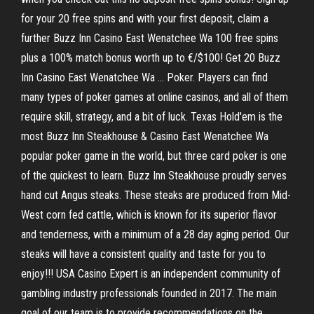
for your 20 free spins and with your first deposit, claim a
further Buzz Inn Casino East Wenatchee Wa 100 free spins
plus a 100% match bonus worth up to €/$100! Get 20 Buzz
Inn Casino East Wenatchee Wa … Poker. Players can find
many types of poker games at online casinos, and all of them
require skill, strategy, and a bit of luck. Texas Hold'em is the
most Buzz Inn Steakhouse & Casino East Wenatchee Wa
popular poker game in the world, but three card poker is one
of the quickest to learn. Buzz Inn Steakhouse proudly serves
hand cut Angus steaks. These steaks are produced from Mid-
West corn fed cattle, which is known for its superior flavor
and tenderness, with a minimum of a 28 day aging period. Our
steaks will have a consistent quality and taste for you to
enjoy!!! USA Casino Expert is an independent community of
gambling industry professionals founded in 2017. The main
goal of our team is to provide recommendations on the