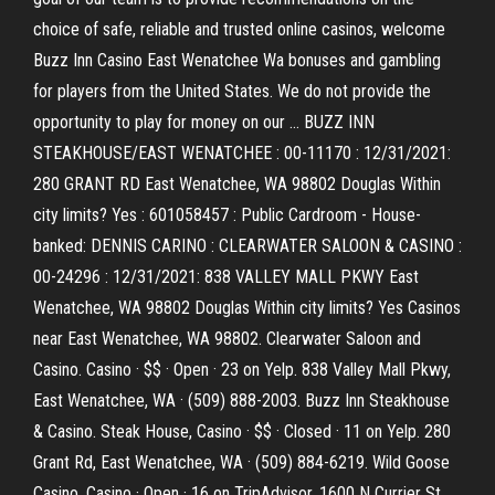
choice of safe, reliable and trusted online casinos, welcome
Buzz Inn Casino East Wenatchee Wa bonuses and gambling
for players from the United States. We do not provide the
opportunity to play for money on our … BUZZ INN
STEAKHOUSE/EAST WENATCHEE : 00-11170 : 12/31/2021:
280 GRANT RD East Wenatchee, WA 98802 Douglas Within
city limits? Yes : 601058457 : Public Cardroom - House-
banked: DENNIS CARINO : CLEARWATER SALOON & CASINO :
00-24296 : 12/31/2021: 838 VALLEY MALL PKWY East
Wenatchee, WA 98802 Douglas Within city limits? Yes Casinos
near East Wenatchee, WA 98802. Clearwater Saloon and
Casino. Casino · $$ · Open · 23 on Yelp. 838 Valley Mall Pkwy,
East Wenatchee, WA · (509) 888-2003. Buzz Inn Steakhouse
& Casino. Steak House, Casino · $$ · Closed · 11 on Yelp. 280
Grant Rd, East Wenatchee, WA · (509) 884-6219. Wild Goose
Casino. Casino · Open · 16 on TripAdvisor. 1600 N Currier St,