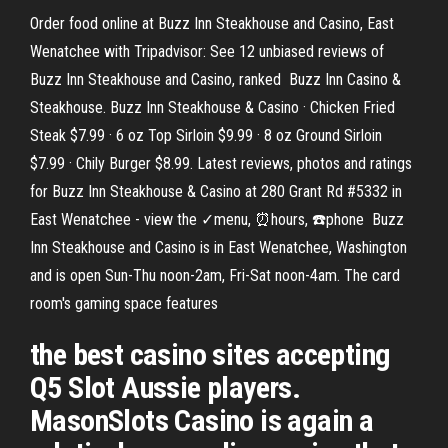
Order food online at Buzz Inn Steakhouse and Casino, East
Wenatchee with Tripadvisor: See 12 unbiased reviews of
Buzz Inn Steakhouse and Casino, ranked Buzz Inn Casino &
Steakhouse. Buzz Inn Steakhouse & Casino · Chicken Fried
Steak $7.99 · 6 oz Top Sirloin $9.99 · 8 oz Ground Sirloin
$7.99 · Chily Burger $8.99. Latest reviews, photos and ratings
for Buzz Inn Steakhouse & Casino at 280 Grant Rd #5332 in
East Wenatchee - view the ✓menu, ⏰hours, ☎️phone Buzz
Inn Steakhouse and Casino is in East Wenatchee, Washington
and is open Sun-Thu noon-2am, Fri-Sat noon-4am. The card
room's gaming space features
the best casino sites accepting
Q5 Slot Aussie players.
MasonSlots Casino is again a