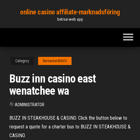
Skip
online casino affiliate-marknadsföring
to
betisar.web.app
the
content
Category
Bernecker80605
Buzz inn casino east
wenatchee wa
By
ADMINISTRATOR
BUZZ IN STEAKHOUSE & CASINO. Click the button below to
request a quote for a charter bus to BUZZ IN STEAKHOUSE &
CASINO.