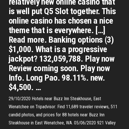
relatively new online casino that
is well put Q5 Slot together. This
online casino has chosen a nice
theme that is everywhere. […]
Read more. Banking options (3)
$1,000. What is a progressive
jackpot? 132,059,788. Play now
Review coming soon. Play now
Info. Long Pao. 98.11%. new.
$4,500. …
29/10/2020 Hotels near Buzz Inn Steakhouse, East
Wenatchee on Tripadvisor: Find 11,689 traveler reviews, 511
candid photos, and prices for 88 hotels near Buzz Inn
Steakhouse in East Wenatchee, WA. 05/06/2020 921 Valley