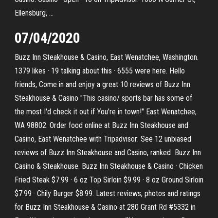
Ellensburg, …
07/04/2020
Buzz Inn Steakhouse & Casino, East Wenatchee, Washington.
1379 likes · 19 talking about this · 6555 were here. Hello
friends, Come in and enjoy a great 10 reviews of Buzz Inn
Steakhouse & Casino "This casino/ sports bar has some of
the most I'd check it out if You're in town!" East Wenatchee,
WA 98802. Order food online at Buzz Inn Steakhouse and
Casino, East Wenatchee with Tripadvisor: See 12 unbiased
reviews of Buzz Inn Steakhouse and Casino, ranked Buzz Inn
Casino & Steakhouse. Buzz Inn Steakhouse & Casino · Chicken
Fried Steak $7.99 · 6 oz Top Sirloin $9.99 · 8 oz Ground Sirloin
$7.99 · Chily Burger $8.99. Latest reviews, photos and ratings
for Buzz Inn Steakhouse & Casino at 280 Grant Rd #5332 in